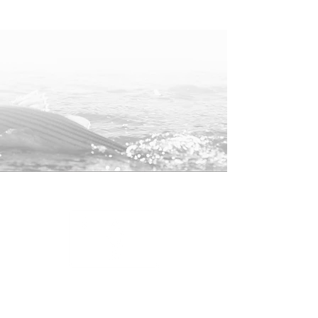
One of the most comfortable t-shirts
you'll ever wear. Perfect for any
occasion.
Color: Black
Unisex Short Sleeve T-Shirt by
Next Level
60% cotton / 40% Polyester | Fabric
Weight: 4.3 oz (midweight)
Tear-away label, 1X1 baby rib collar
Is your size out of stock? Shoot us an
email at
info@oldmaineoutfitters.com
and we can get one ordered quickly!
The typical turnaround time is less
than a week.
25% of profits from this hat will be
donated to the
American Saltwater
Guides Associate
to help support
Shop
striped bass conservation.