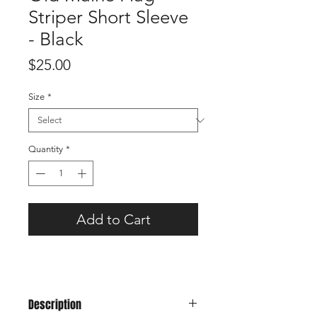
Striper Short Sleeve
- Black
Price
$25.00
Size
*
Quantity
*
Add to Cart
Description