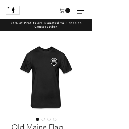
25% of Profits are Donated to Fisheries
Conservation
Old Maine Flag