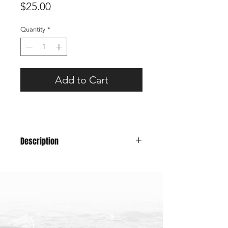
Price
$25.00
Quantity
*
Add to Cart
Description
A classic snapback trucker hat will
have you looking good for those fish
pics while representing Maine!
Color: Green Front, Dark
Green Mesh
58cm - one size fits all