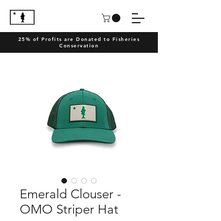
25% of Profits are Donated to Fisheries
Conservation
Emerald Clouser -
OMO Striper Hat