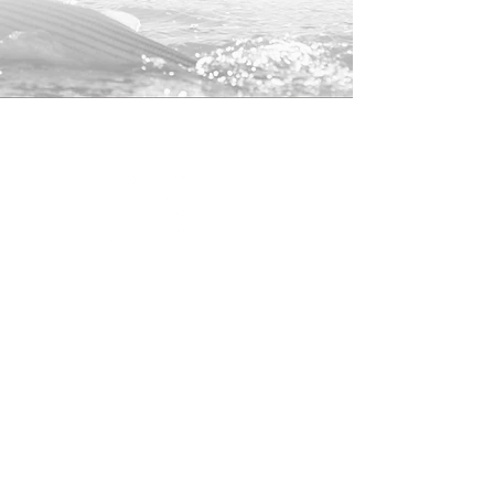
100% Polyester Front/Nylon Mesh
Back
Snap-Back Closure
25% of profits from this hat will be
donated to the
American Saltwater
Guides Associate
to help support
striped bass conservation.
Shop
About
Contact
Returns