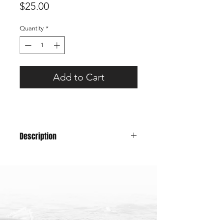
Price
$25.00
Quantity
*
Add to Cart
Description
A classic snapback trucker hat will
have you looking good for those fish
(or hunting) pics while representing
Maine!
Color: Camo Front, Gray Mesh
58cm - one size fits all