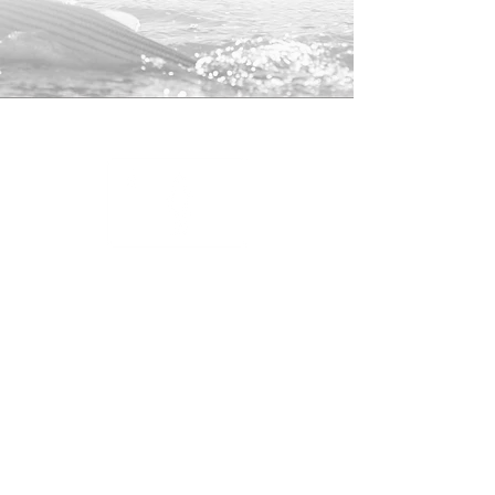
100% Cotton Front/Nylon Mesh
Back
Snap-Back Closure
25% of profits from this hat will be
donated to the
American Saltwater
Guides Associate
to help support
striped bass conservation.
Shop
About
Contact
Returns