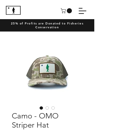
25% of Profits are Donated to Fisheries
Conservation
Camo - OMO
Striper Hat