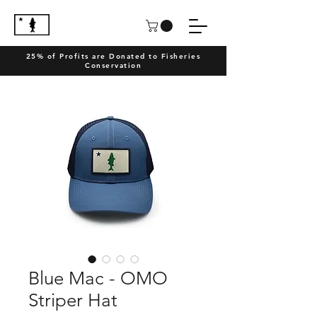
25% of Profits are Donated to Fisheries
Conservation
Blue Mac - OMO
Striper Hat