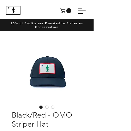
25% of Profits are Donated to Fisheries
Conservation
Black/Red - OMO
Striper Hat