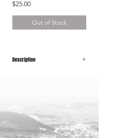
Price
$25.00
Out of Stock
Description
A classic snapback hat will have you
looking good for those fish pics while
representing Maine!
Color: All Black
58cm - one size fits all
100% Polyester/Nylon Material
Snap-Back Closure
25% of profits from this hat will be
donated to the
American Saltwater