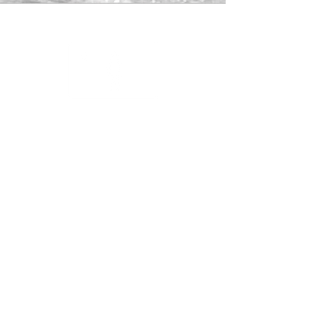
Guides Associate
to help support
striped bass conservation.
Shop
About
Contact
Returns
Subscribe